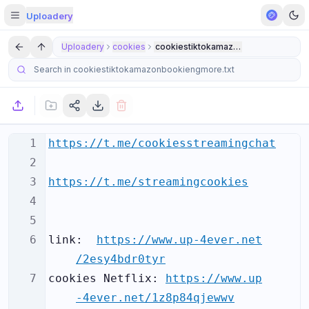
Uploadery
Uploadery
cookies
cookiestiktokamazonbookiengmore.t
1
https://t.me/cookiesstreamingchat
2
3
https://t.me/streamingcookies
4
5
6
link:  
https://www.up-4ever.net
/2esy4bdr0tyr
7
cookies Netflix: 
https://www.up
-4ever.net/1z8p84qjewwv