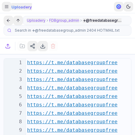
Uploadery
Uploadery
FDBgroup_admin
✈️@freedatabasegroup_admi
1
https://t.me/databasegroupfree
2
https://t.me/databasegroupfree
3
https://t.me/databasegroupfree
4
https://t.me/databasegroupfree
5
https://t.me/databasegroupfree
6
https://t.me/databasegroupfree
7
https://t.me/databasegroupfree
8
https://t.me/databasegroupfree
9
https://t.me/databasegroupfree