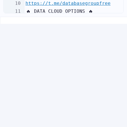
10
https://t.me/databasegroupfree
11
🔥
 DATA CLOUD OPTIONS 
🔥
12
I offer 3 types of database cloud 
access:
Visit
profile
FDBgroup_admin
✈️
@
f
r
e
e
d
a